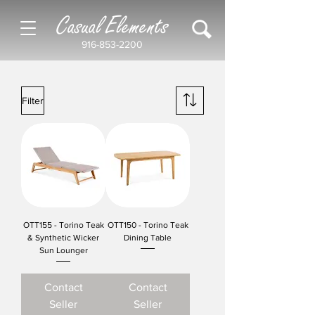
Casual Elements
916-853-2200
Filter
OTT155 - Torino Teak
OTT150 - Torino Teak
& Synthetic Wicker
Dining Table
Sun Lounger
Contact
Contact
Seller
Seller