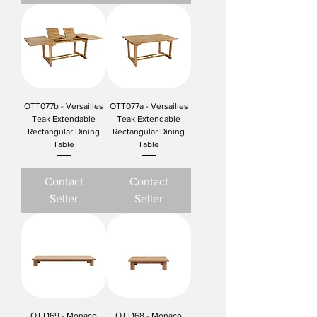
OTT077b - Versailles
OTT077a - Versailles
Teak Extendable
Teak Extendable
Rectangular Dining
Rectangular Dining
Table
Table
Contact
Contact
Seller
Seller
OTT169 - Monaco
OTT168 - Monaco