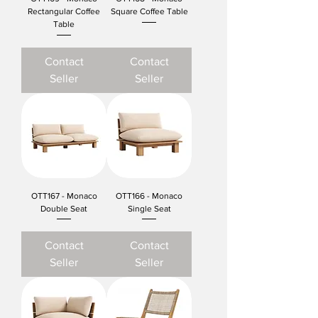
Rectangular Coffee
Square Coffee Table
Table
Contact
Contact
Seller
Seller
OTT167 - Monaco
OTT166 - Monaco
Double Seat
Single Seat
Contact
Contact
Seller
Seller