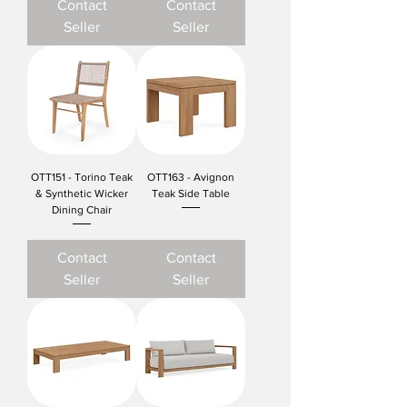
Contact
Contact
Seller
Seller
OTT151 - Torino Teak
OTT163 - Avignon
& Synthetic Wicker
Teak Side Table
Dining Chair
Contact
Contact
Seller
Seller