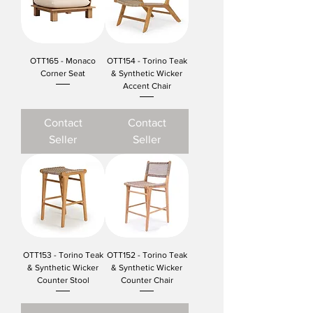
OTT165 - Monaco
OTT154 - Torino Teak
Corner Seat
& Synthetic Wicker
Accent Chair
Contact
Contact
Seller
Seller
OTT153 - Torino Teak
OTT152 - Torino Teak
& Synthetic Wicker
& Synthetic Wicker
Counter Stool
Counter Chair