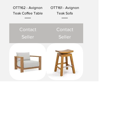
OTT162 - Avignon
OTT161 - Avignon
Teak Coffee Table
Teak Sofa
Contact
Contact
Seller
Seller
OTT160 - Avignon
OTT136 - Livorno Teak
Teak Club Chair
Swivel Counter Chair
Contact
Contact
Seller
Seller