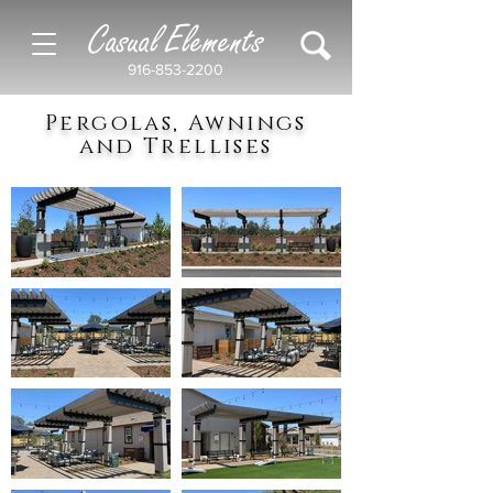
Casual Elements
916-853-2200
Pergolas, Awnings
and Trellises