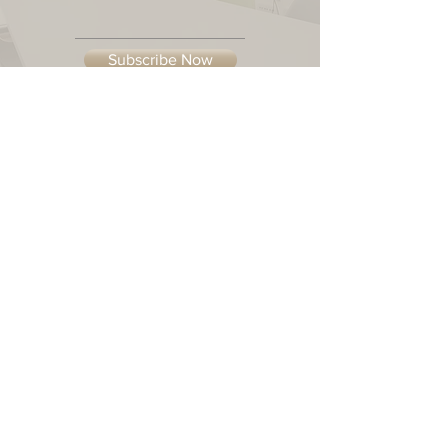
Subscribe Now
Our Location
© 2023 Casual-Elements