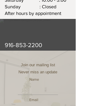
Saturday : 10:00 - 5:00
Sunday : Closed
After hours by appointment
916-853-2200
Join our mailing list
Never miss an update
Name
Email