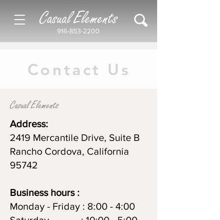
Casual Elements
916-853-2200
Contact Us
Casual Elements
Address:
2419 Mercantile Drive, Suite B
Rancho Cordova, California
95742
Business
hours :
Monday - Friday : 8:00 - 4:00