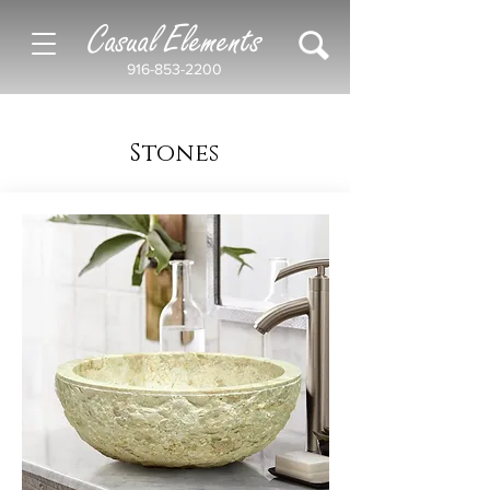
Casual Elements
916-853-2200
Stones