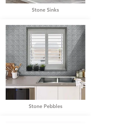
Stone Sinks
Stone Pebbles