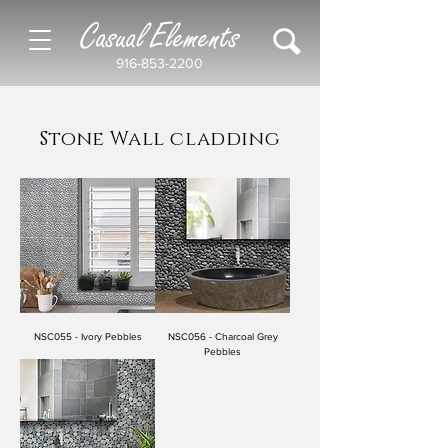
Casual Elements
916-853-2200
Stone Wall cladding
NSC055 - Ivory Pebbles
NSC056 - Charcoal Grey
Pebbles