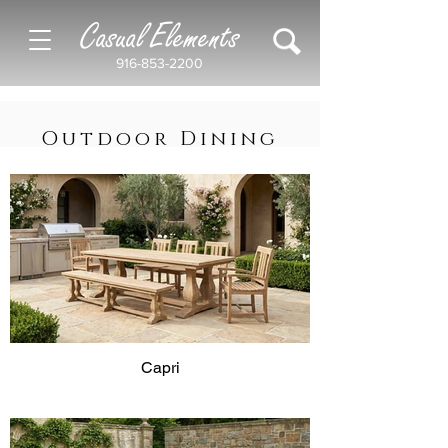
Casual Elements
916-853-2200
Outdoor Dining
Capri