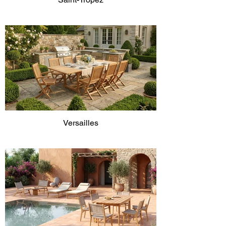
Versailles