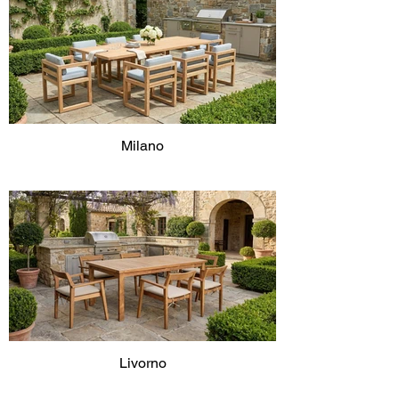
Milano
Livorno