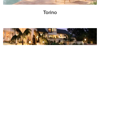
Torino
Toscana