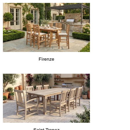
Firenze
Saint-Tropez