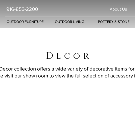
916-853-2200
About Us
OUTDOOR FURNITURE
OUTDOOR LIVING
POTTERY & STONE
D e c o r
cor collection offers a wide variety of decorative items fo
e visit our show room to view the full selection of accessory 