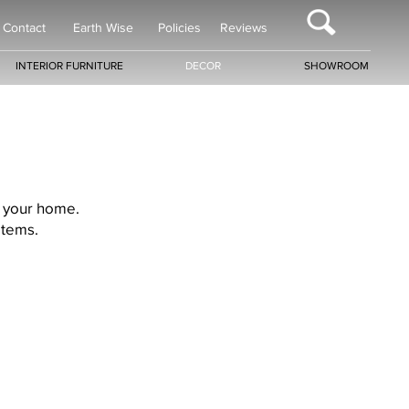
Contact
Earth Wise
Policies
Reviews
INTERIOR FURNITURE
DECOR
SHOWROOM
r your home.
items.