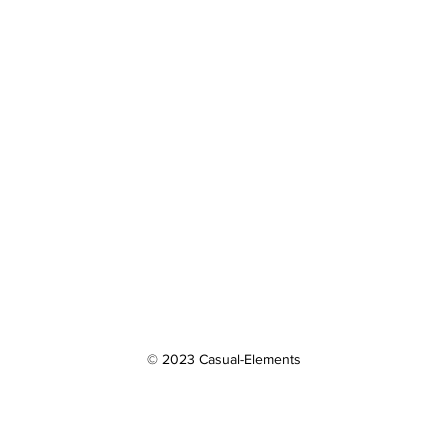
© 2023 Casual-Elements