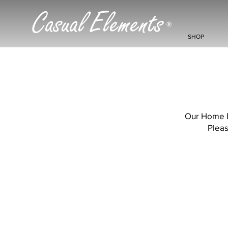
Casual Elements
®
SHOP
Our Home De
Pleas