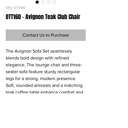
SKU: OTT160
OTT160 - Avignon Teak Club Chair
Contact Us to Purchase
The Avignon Sofa Set seamlessly
blends bold design with refined
elegance. The lounge chair and three-
seater sofa feature sturdy rectangular
legs for a strong, modern presence.
Soft, rounded armrests and a matching
teak coffee table enhance comfort and
warmth, creating a balanced and
inviting aesthetic.
Ref