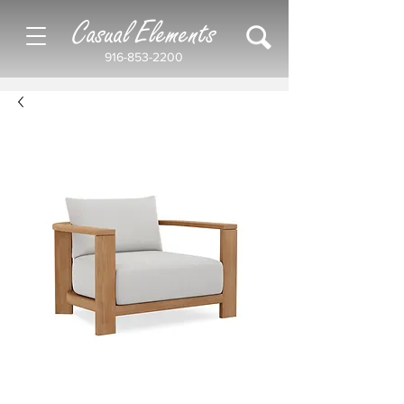
Casual Elements
916-853-2200