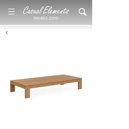
Casual Elements
916-853-2200