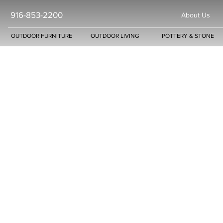
916-853-2200
About Us
OUTDOOR FURNITURE
OUTDOOR LIVING
POTTERY & STONE