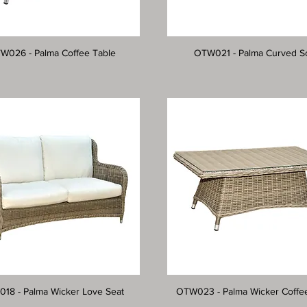
W026 - Palma Coffee Table
OTW021 - Palma Curved S
18 - Palma Wicker Love Seat
OTW023 - Palma Wicker Coffe