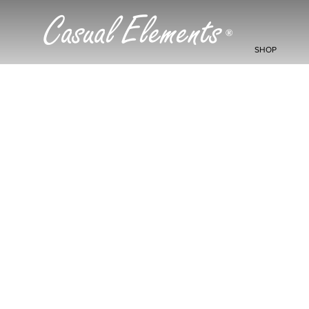
Casual Elements
®
SHOP