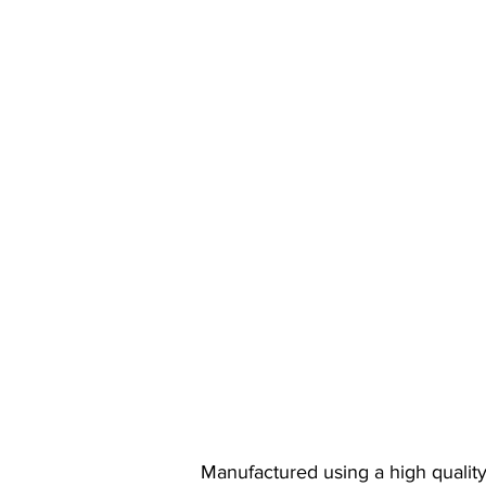
Manufactured using a high quality,