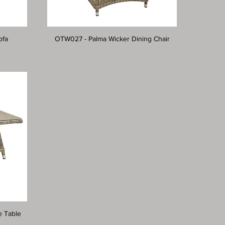
ofa
OTW027 - Palma Wicker Dining Chair
e Table