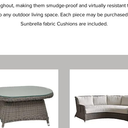
oughout, making them smudge-proof and virtually resistant 
o any outdoor living space. Each piece may be purchased in
Sunbrella fabric Cushions are included.