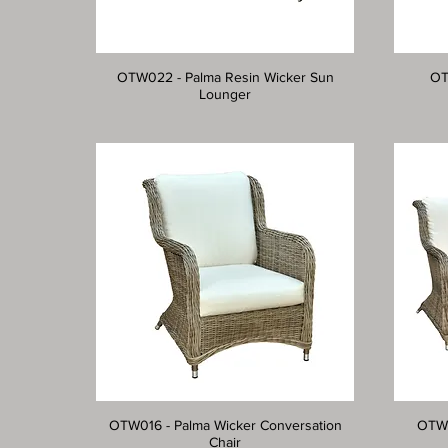
OTW022 - Palma Resin Wicker Sun
OT
Lounger
OTW016 - Palma Wicker Conversation
OTW0
Chair