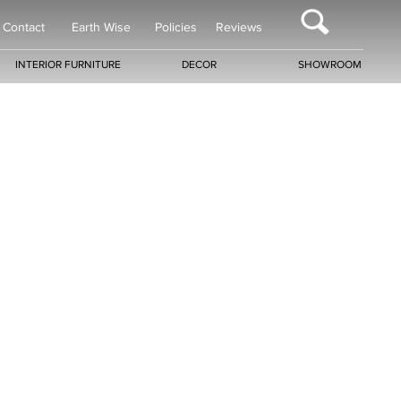
Contact
Earth Wise
Policies
Reviews
INTERIOR FURNITURE
DECOR
SHOWROOM