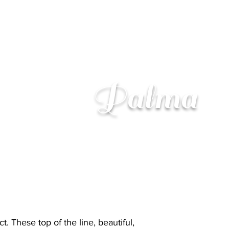
Palma
. These top of the line, beautiful,