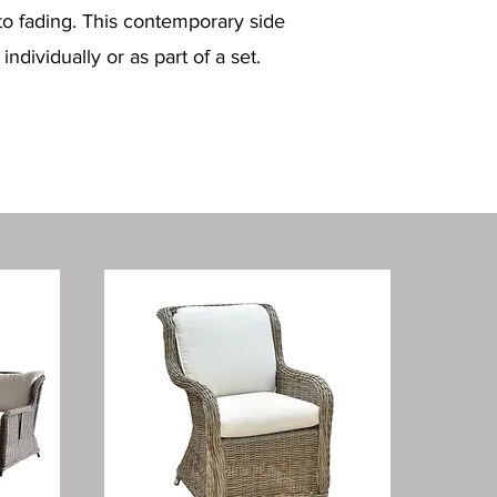
to fading. This contemporary side
dividually or as part of a set.