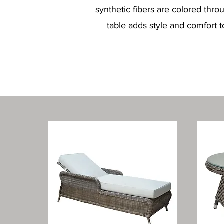
synthetic fibers are colored thr
table adds style and comfort t