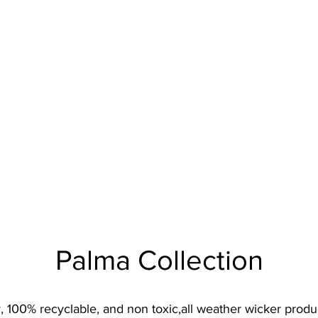
Palma Collection
 100% recyclable, and non toxic,all weather wicker product