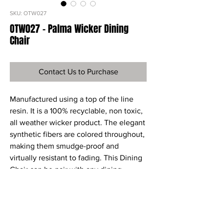
SKU: OTW027
OTW027 - Palma Wicker Dining
Chair
Contact Us to Purchase
Manufactured using a top of the line
resin. It is a 100% recyclable, non toxic,
all weather wicker product. The elegant
synthetic fibers are colored throughout,
making them smudge-proof and
virtually resistant to fading. This Dining
Chair can be pair with any dining
tables. Sunbrella Fabric cushions are
included.