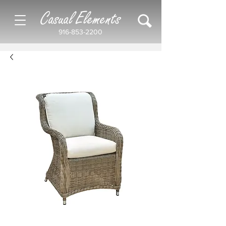
Casual Elements
916-853-2200