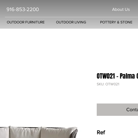
916-853-2200
About Us
OUTDOOR FURNITURE
OUTDOOR LIVING
POTTERY & STONE
OTW021 - Palma 
SKU: OTW021
Conta
Ref