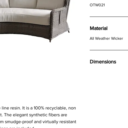
OTW021
Material
All Weather Wicker
Dimensions
line resin. It is a 100% recyclable, non
t. The elegant synthetic fibers are
m smudge-proof and virtually resistant