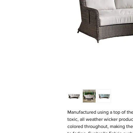
Manufactured using a top of the 
toxic, all weather wicker produc
colored throughout, making the