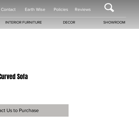
Contact
Earth Wise
Policies
Reviews
INTERIOR FURNITURE
DECOR
SHOWROOM
Curved Sofa
ct Us to Purchase