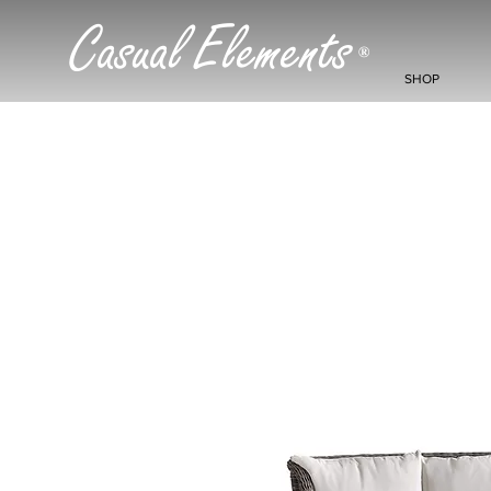
Casual Elements
®
SHOP