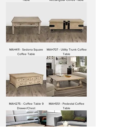
MAH411 - Sedona Square
MAH707 - Utility Trunk Coffee
Coffee Table
Table
MAH275 - Coffee Table 9
MAH551 - Pedestal Coffee
Drawer/Chest
Table