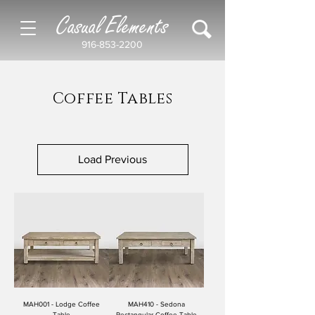
Casual Elements
916-853-2200
Coffee Tables
Load Previous
MAH001 - Lodge Coffee
MAH410 - Sedona
Table
Rectangular Coffee Table