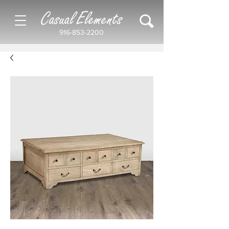
Casual Elements
916-853-2200