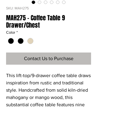
SKU: MAH275
MAH275 - Coffee Table 9
Drawer/Chest
Color
*
Contact Us to Purchase
This lift-top/9-drawer coffee table draws
inspiration from rustic and traditional
style. Handcrafted from solid kiln-dried
mahogany or mango wood, this
substantial coffee table features nine
drawers for extra storage and the lift top
opens to hold your extra throw pillows
and blankets.