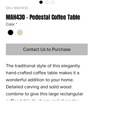
SKU: MAH430
MAH430 - Pedestal Coffee Table
Color
*
Contact Us to Purchase
The traditional style of this elegantly
hand-crafted coffee table makes it a
wonderful addition to your home.
Detailed carving and solid wood
combine to give this large rectangular
coffee table its charm and character.
The shelf under the top provides a
useful storage area.