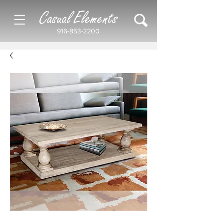
Casual Elements
916-853-2200