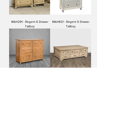
MAH291 - Regent 6 Drawer
MAH631 - Regent 5 Drawer
Tallboy
Tallboy
MAH451 - Jackson 6 Drawer
MAH275 - Coffee Table 9
Chest
Drawer/Chest
MAH264 - Blanket Chest