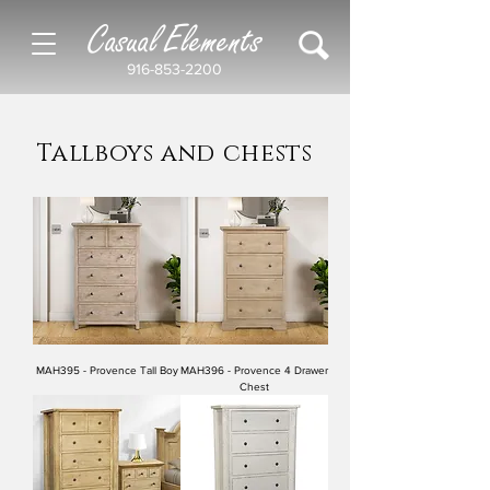
Casual Elements
916-853-2200
Tallboys and chests
MAH395 - Provence Tall Boy
MAH396 - Provence 4 Drawer
Chest