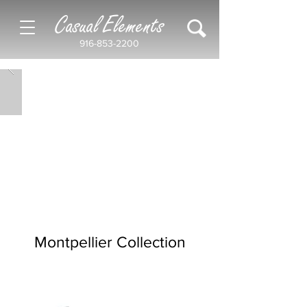
Casual Elements
916-853-2200
Montpellier Collection