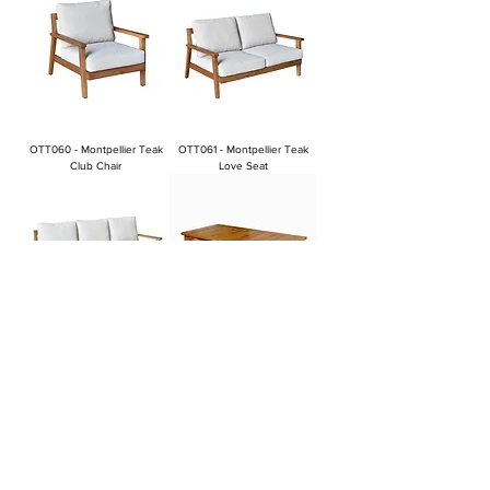
OTT060 - Montpellier Teak
OTT061 - Montpellier Teak
Club Chair
Love Seat
OTT062 - Montpellier Teak
OTT063 - Montpellier Teak
Sofa
Coffee Table