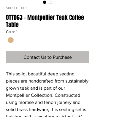
SKU: OTT063
OTT063 - Montpellier Teak Coffee
Table
Color
*
Contact Us to Purchase
This solid, beautiful deep seating
pieces are handcrafted from sustainably
grown teak and is part of our
Montpellier Collection. Constructed
using mortise and tenon joinery and
solid brass hardware, this seating set is
finished with a weather resistant, UV
protective stain. The
Montpellier seating set is the ultimate in