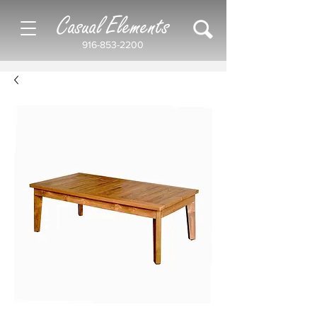
Casual Elements
916-853-2200