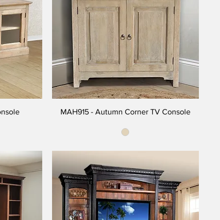
onsole
MAH915 - Autumn Corner TV Console