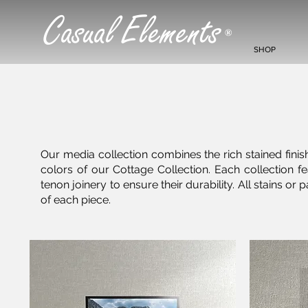
Casual Elements
®
SHOP
Our media collection combines the rich stained finish
colors of our Cottage Collection. Each collection
tenon joinery to ensure their durability. All stains 
of each piece.