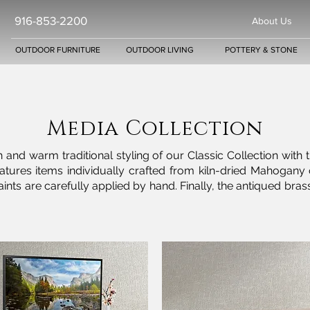
916-853-2200
About Us
OUTDOOR FURNITURE
OUTDOOR LIVING
POTTERY & STONE
Media Collection
 and warm traditional styling of our Classic Collection with 
 features items individually crafted from kiln-dried Maho
or paints are carefully applied by hand. Finally, the antiqued