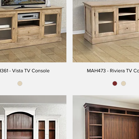
61 - Vista TV Console
MAH473 - Riviera TV C