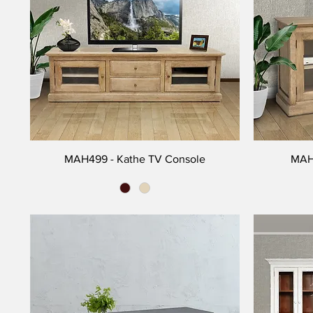
MAH499 - Kathe TV Console
MAH3