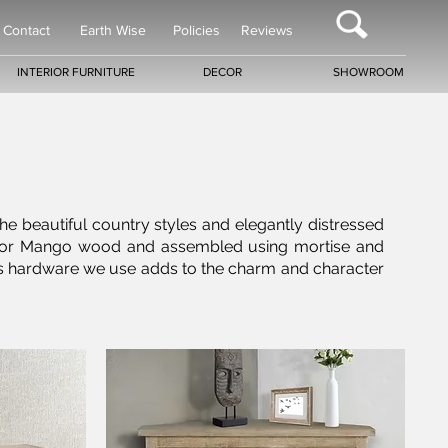
Contact
Earth Wise
Policies
Reviews
INTERIOR FURNITURE
DECOR
SHOWROOM
the beautiful country styles and elegantly distressed
gany or Mango wood and assembled using mortise and
 brass hardware we use adds to the charm and character