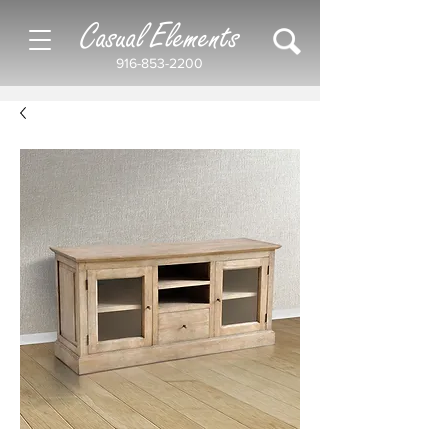
Casual Elements
916-853-2200