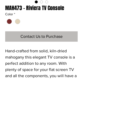
MAH473 - Riviera TV Console
Color
*
Contact Us to Purchase
Hand-crafted from solid, kiln-dried
mahogany this elegant TV console is a
perfect addition to any room. With
plenty of space for your flat screen TV
and all the components, you will have a
piece of furniture that will grace any
room.
Ref
MAH473