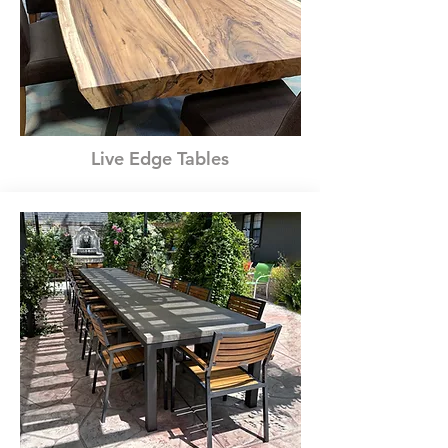
Live Edge Tables