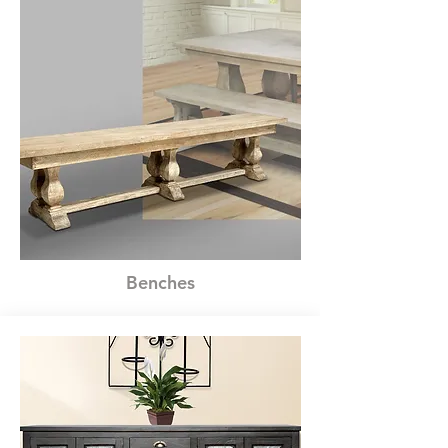
Benches