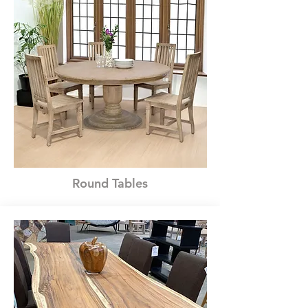
Round Tables