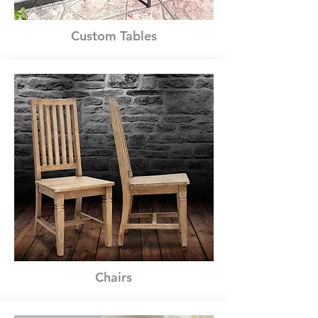
Custom Tables
Chairs