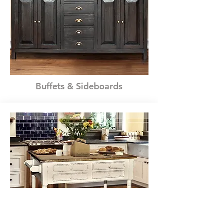
Buffets & Sideboards