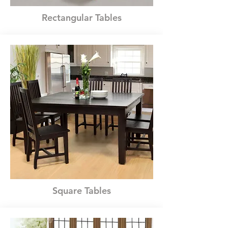
Rectangular Tables
Square Tables