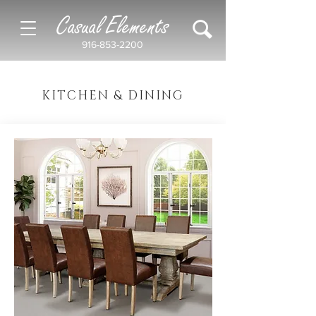
Casual Elements
916-853-2200
KITCHEN & DINING