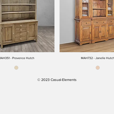
AH351 - Provence Hutch
MAH732 - Janelle Hutc
© 2023 Casual-Elements