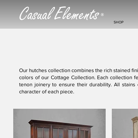
Casual Elements
®
SHOP
Our hutches collection combines the rich stained fini
colors of our Cottage Collection. Each collection
tenon joinery to ensure their durability. All stai
character of each piece.