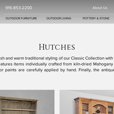
916-853-2200
About Us
OUTDOOR FURNITURE
OUTDOOR LIVING
POTTERY & STONE
Hutches
sh and warm traditional styling of our Classic Collection with
 features items individually crafted from kiln-dried Maho
ns or paints are carefully applied by hand. Finally, the a