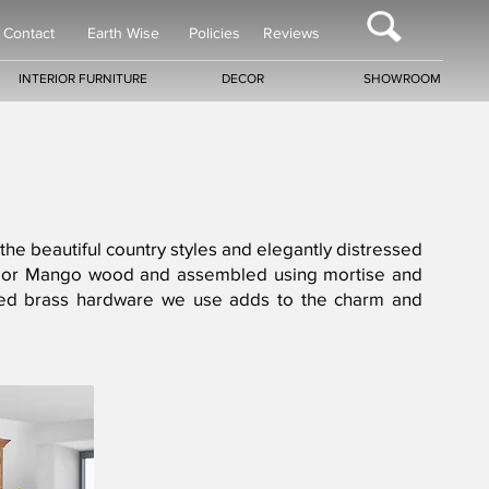
Contact
Earth Wise
Policies
Reviews
INTERIOR FURNITURE
DECOR
SHOWROOM
 the beautiful country styles and elegantly distressed
gany or Mango wood and assembled using mortise and
ntiqued brass hardware we use adds to the charm and