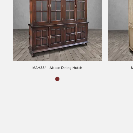
MAH384 - Alsace Dining Hutch
M