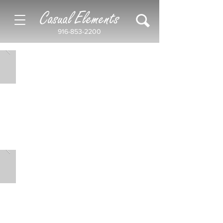
Casual Elements
916-853-2200