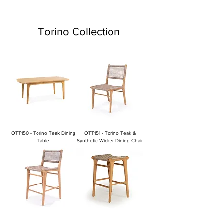
Torino Collection
OTT150 - Torino Teak Dining
OTT151 - Torino Teak &
Table
Synthetic Wicker Dining Chair