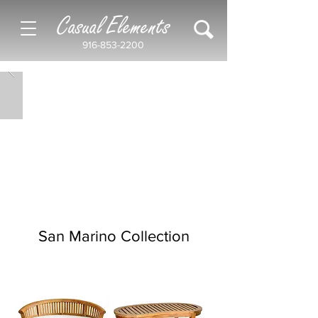
Casual Elements
916-853-2200
San Marino Collection