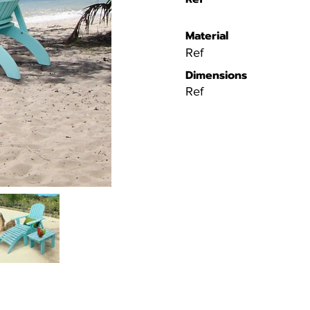
Material
Ref
Dimensions
Ref