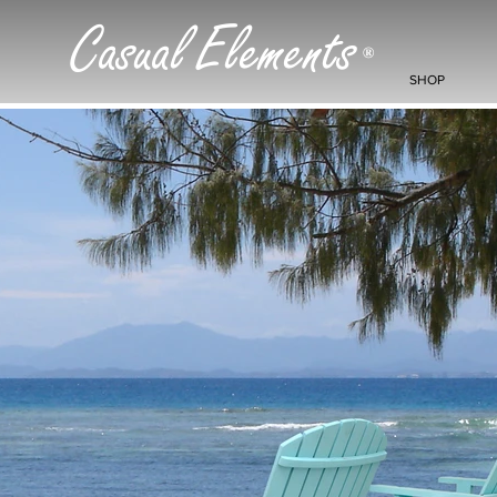
Casual Elements
®
SHOP
< Back