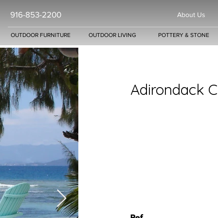
916-853-2200
About Us
OUTDOOR FURNITURE
OUTDOOR LIVING
POTTERY & STONE
Adirondack C
Ref