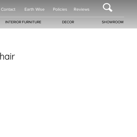
Contact
Earth Wise
Policies
Reviews
INTERIOR FURNITURE
DECOR
SHOWROOM
hair