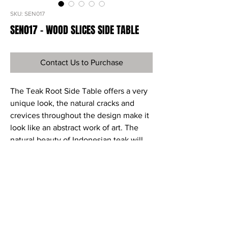
SKU: SEN017
SEN017 - WOOD SLICES SIDE TABLE
Contact Us to Purchase
The Teak Root Side Table offers a very
unique look, the natural cracks and
crevices throughout the design make it
look like an abstract work of art. The
natural beauty of Indonesian teak will
add warmth and interest to your space.
Ref
SEN017
Material