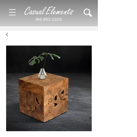
Casual Elements
916-853-2200