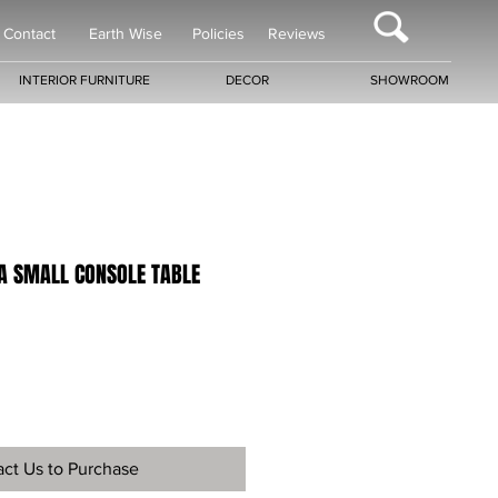
Contact
Earth Wise
Policies
Reviews
INTERIOR FURNITURE
DECOR
SHOWROOM
RA SMALL CONSOLE TABLE
ct Us to Purchase