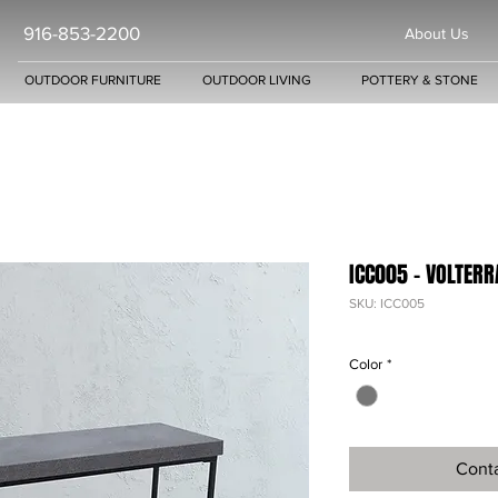
916-853-2200
About Us
OUTDOOR FURNITURE
OUTDOOR LIVING
POTTERY & STONE
ICC005 - VOLTER
SKU: ICC005
Color
*
Conta