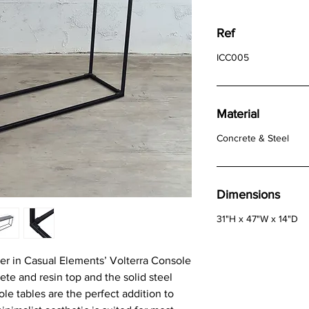
Ref
ICC005
Material
Concrete & Steel
Dimensions
31"H x 47"W x 14"D
r in Casual Elements’ Volterra Console
ete and resin top and the solid steel
e tables are the perfect addition to