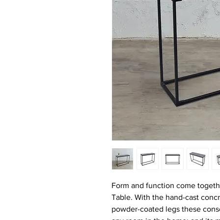
Form and function come togethe
Table. With the hand-cast concr
powder-coated legs these consol