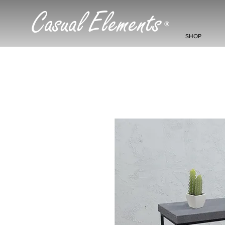
Casual Elements
®
SHOP