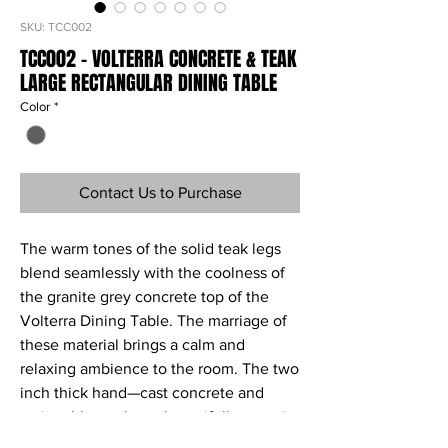
SKU: TCC002
TCC002 - VOLTERRA CONCRETE & TEAK
LARGE RECTANGULAR DINING TABLE
Color
*
Contact Us to Purchase
The warm tones of the solid teak legs
blend seamlessly with the coolness of
the granite grey concrete top of the
Volterra Dining Table. The marriage of
these material brings a calm and
relaxing ambience to the room. The two
inch thick hand—cast concrete and
resin table top has a beautifully organic
appearance and the industrial sized