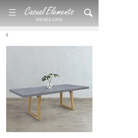
Casual Elements
916-853-2200