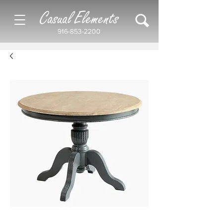
Casual Elements
916-853-2200