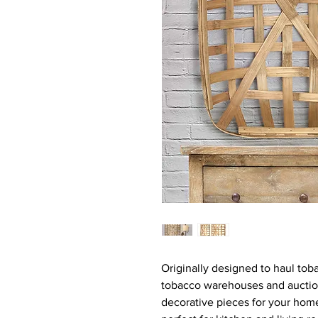
Originally designed to haul to
tobacco warehouses and auctio
decorative pieces for your hom