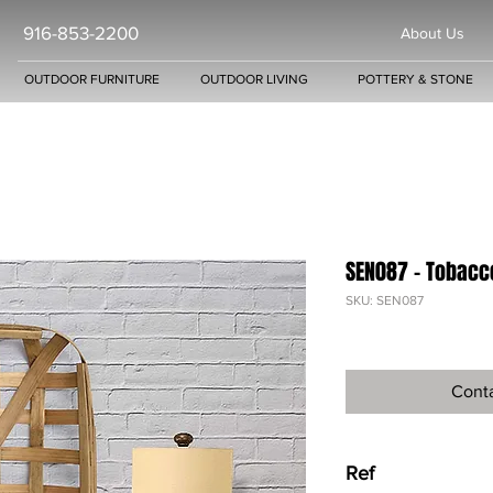
916-853-2200
About Us
OUTDOOR FURNITURE
OUTDOOR LIVING
POTTERY & STONE
SEN087 - Tobacc
SKU: SEN087
Conta
Ref