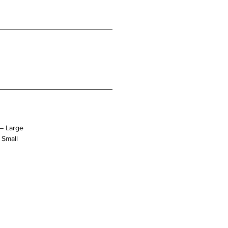
– Large
 Small