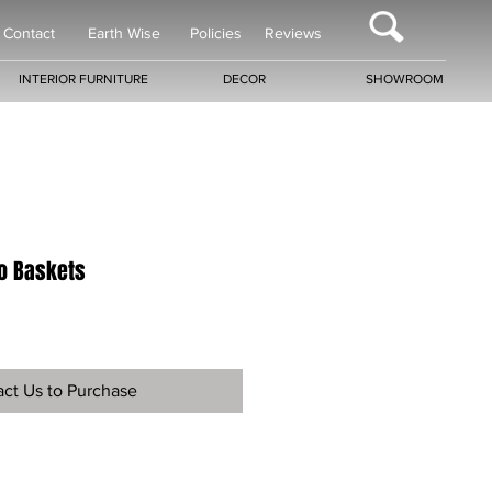
Contact
Earth Wise
Policies
Reviews
INTERIOR FURNITURE
DECOR
SHOWROOM
o Baskets
ct Us to Purchase