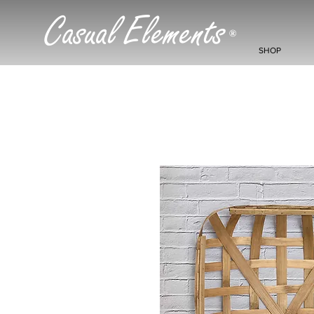
Casual Elements
®
SHOP