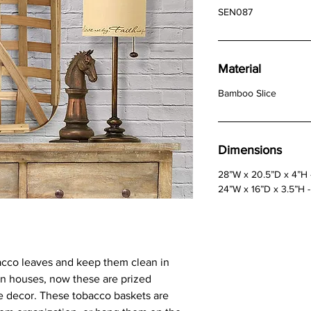
SEN087
Material
Bamboo Slice
Dimensions
28”W x 20.5”D x 4”H 
24”W x 16”D x 3.5”H -
bacco leaves and keep them clean in
n houses, now these are prized
e decor. These tobacco baskets are