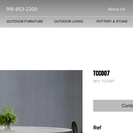
916-853-2200
About Us
OUTDOOR FURNITURE
OUTDOOR LIVING
POTTERY & STONE
TCC007
SKU: TCC007
Conta
Ref