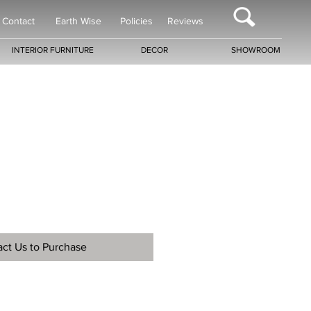
Contact
Earth Wise
Policies
Reviews
INTERIOR FURNITURE
DECOR
SHOWROOM
ct Us to Purchase