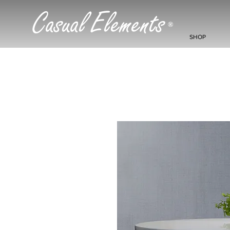
Casual Elements
®
SHOP