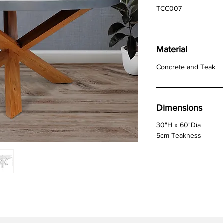
TCC007
Material
Concrete and Teak
Dimensions
30"H x 60"Dia
5cm Teakness