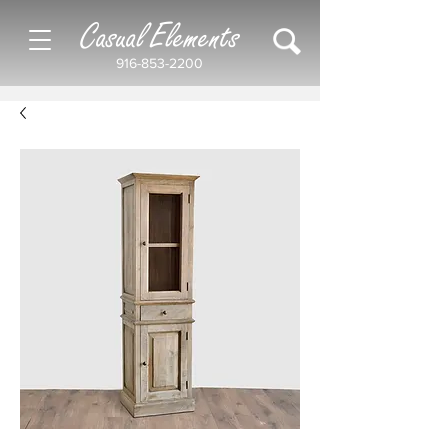
Casual Elements
916-853-2200