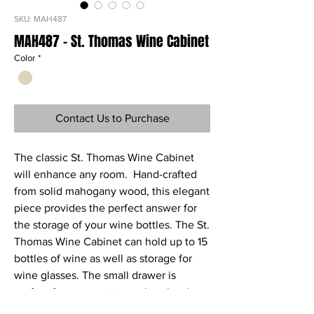
SKU: MAH487
MAH487 - St. Thomas Wine Cabinet
Color
*
Contact Us to Purchase
The classic St. Thomas Wine Cabinet
will enhance any room. Hand-crafted
from solid mahogany wood, this elegant
piece provides the perfect answer for
the storage of your wine bottles. The St.
Thomas Wine Cabinet can hold up to 15
bottles of wine as well as storage for
wine glasses. The small drawer is
perfect for accessories such as bottle
openers and wine coasters; and the