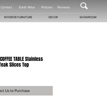
Contact
Earth Wise
Policies
Reviews
INTERIOR FURNITURE
DECOR
SHOWROOM
COFFEE TABLE Stainless
Teak Slices Top
ct Us to Purchase