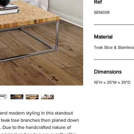
Ref
SEN008
Material
Teak Slice & Stainless
Dimensions
16"H x 35"W x 35"D
 and modern styling in this standout
g teak tree branches then planed down
g. Due to the handcrafted nature of