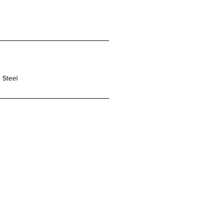
 Steel