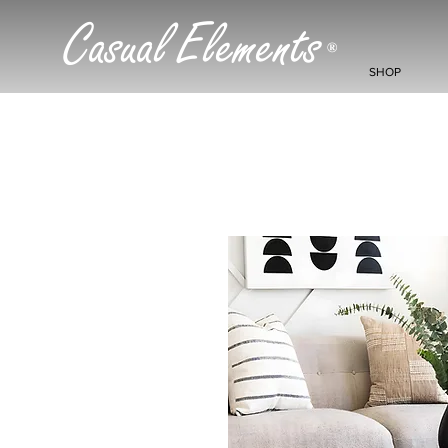
Casual Elements
®
SHOP