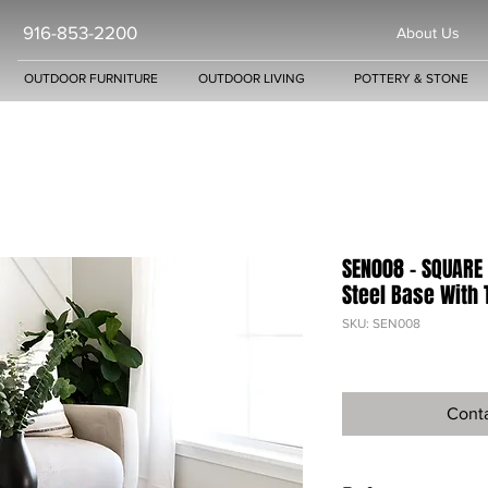
916-853-2200
About Us
OUTDOOR FURNITURE
OUTDOOR LIVING
POTTERY & STONE
SEN008 - SQUARE 
Steel Base With 
SKU: SEN008
Conta