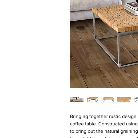
Bringing together rustic design
coffee table. Constructed usin
to bring out the natural grainin