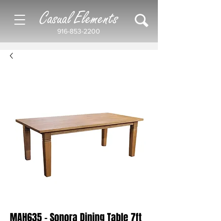
Casual Elements
916-853-2200
MAH635 - Sonora Dining Table 7ft