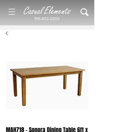
Casual Elements
916-853-2200
MAH718 - Sonora Dining Table 6ft x