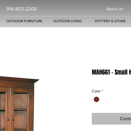
916-853-2200
About Us
OUTDOOR FURNITURE
OUTDOOR LIVING
POTTERY & STONE
MAH661 - Small 
Color
*
Conta