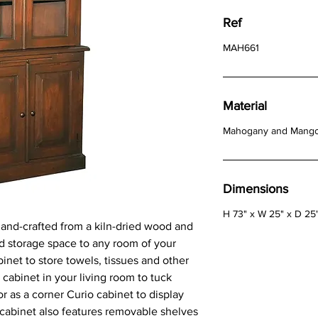
Ref
MAH661
Material
Mahogany and Mang
Dimensions
H 73" x W 25" x D 25
hand-crafted from a kiln-dried wood and
d storage space to any room of your
inet to store towels, tissues and other
r cabinet in your living room to tuck
r as a corner Curio cabinet to display
 cabinet also features removable shelves