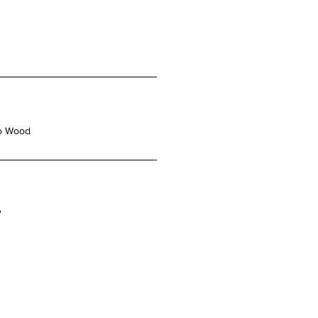
o Wood
"