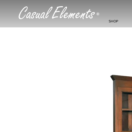
Casual Elements
®
SHOP