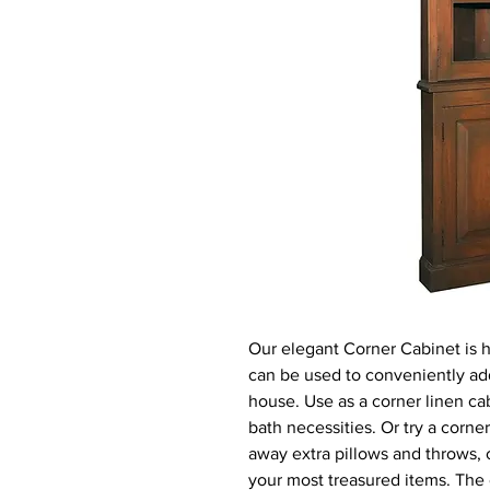
Our elegant Corner Cabinet is 
can be used to conveniently ad
house. Use as a corner linen cab
bath necessities. Or try a corne
away extra pillows and throws, o
your most treasured items. The