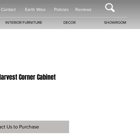
Contact
Earth Wise
Policies
Reviews
INTERIOR FURNITURE
DECOR
SHOWROOM
Harvest Corner Cabinet
ct Us to Purchase