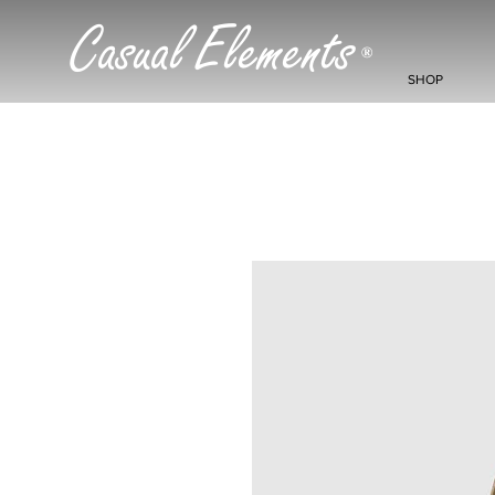
Casual Elements
®
SHOP