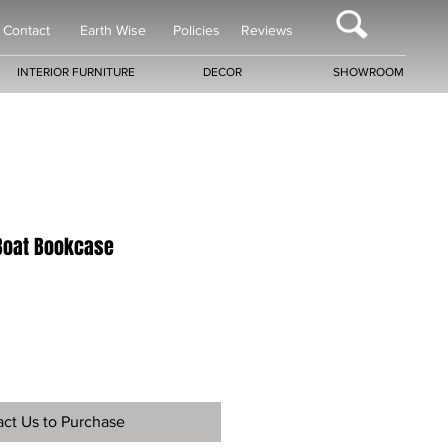
Contact
Earth Wise
Policies
Reviews
INTERIOR FURNITURE
DECOR
SHOWROOM
Boat Bookcase
ct Us to Purchase