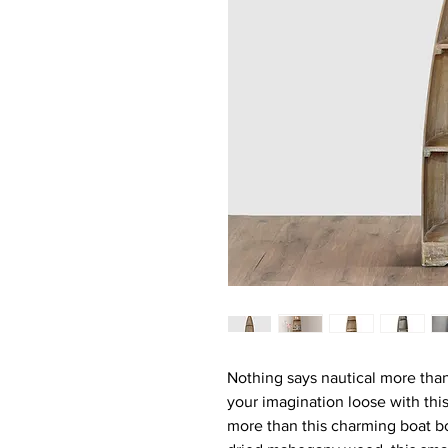
Nothing says nautical more than
your imagination loose with this
more than this charming boat b