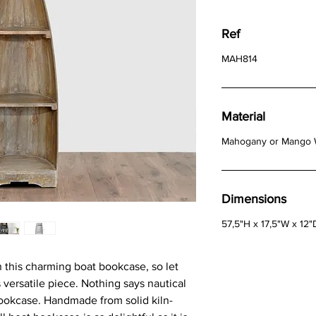
Ref
MAH814
Material
Mahogany or Mango
Dimensions
57,5"H x 17,5"W x 12"
 this charming boat bookcase, so let
 versatile piece. Nothing says nautical
ookcase. Handmade from solid kiln-