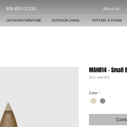
916-853-2200
About Us
OUTDOOR FURNITURE
OUTDOOR LIVING
POTTERY & STONE
MAH814 - Small 
SKU: MAH814
Color
*
Conta