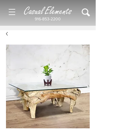
Casual Elements
916-853-2200