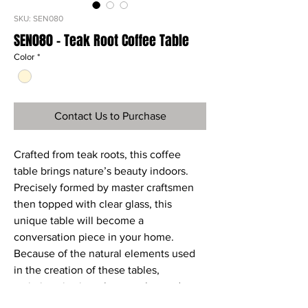
SKU: SEN080
SEN080 - Teak Root Coffee Table
Color
*
Contact Us to Purchase
Crafted from teak roots, this coffee
table brings nature’s beauty indoors.
Precisely formed by master craftsmen
then topped with clear glass, this
unique table will become a
conversation piece in your home.
Because of the natural elements used
in the creation of these tables,
variations in size, shape, color, and
texture will occur. It is these natural