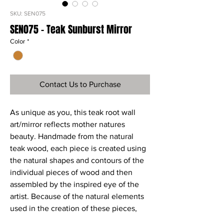
SKU: SEN075
SEN075 - Teak Sunburst Mirror
Color
*
Contact Us to Purchase
As unique as you, this teak root wall
art/mirror reflects mother natures
beauty. Handmade from the natural
teak wood, each piece is created using
the natural shapes and contours of the
individual pieces of wood and then
assembled by the inspired eye of the
artist. Because of the natural elements
used in the creation of these pieces,
variations in size, shape, color, and