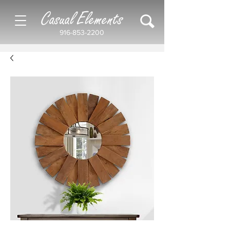
Casual Elements
916-853-2200