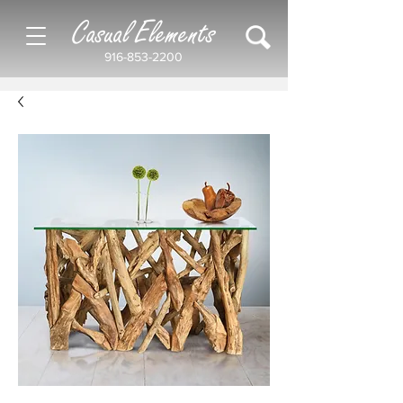
Casual Elements
916-853-2200