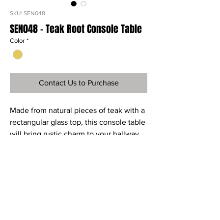
SKU: SEN048
SEN048 - Teak Root Console Table
Color
*
Contact Us to Purchase
Made from natural pieces of teak with a
rectangular glass top, this console table
will bring rustic charm to your hallway,
landing or living area.
Ref
SEN048
Material