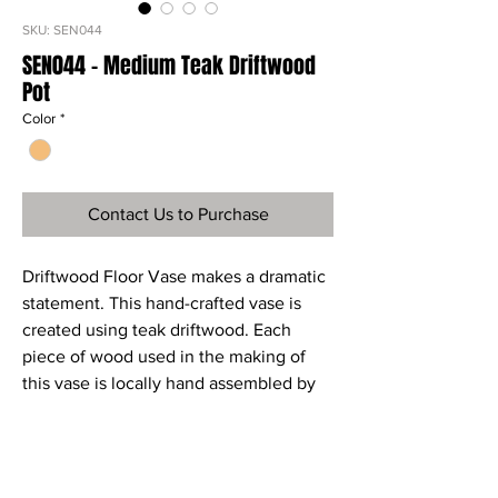
SKU: SEN044
SEN044 - Medium Teak Driftwood
Pot
Color
*
Contact Us to Purchase
Driftwood Floor Vase makes a dramatic
statement. This hand-crafted vase is
created using teak driftwood. Each
piece of wood used in the making of
this vase is locally hand assembled by
master craftsmen to create a one-of-a-
kind piece of art. The natural variation
that makes this floor vase unique.