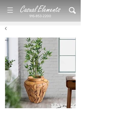
Casual Elements
916-853-2200