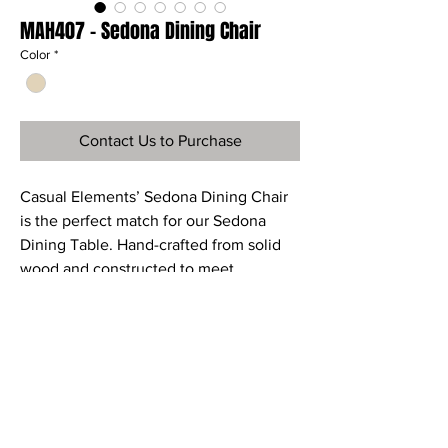
MAH407 - Sedona Dining Chair
Color
*
Contact Us to Purchase
Casual Elements’ Sedona Dining Chair
is the perfect match for our Sedona
Dining Table. Hand-crafted from solid
wood and constructed to meet
commercial quality guidelines.
Ref
MAH407
Material
Mahogany Wood