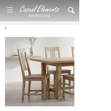
Casual Elements
916-853-2200