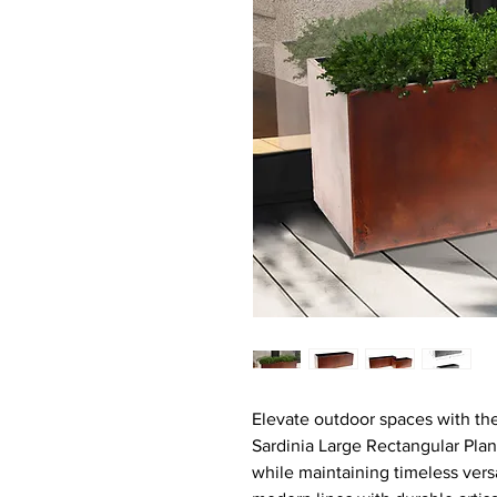
Elevate outdoor spaces with the
Sardinia Large Rectangular Pla
while maintaining timeless vers