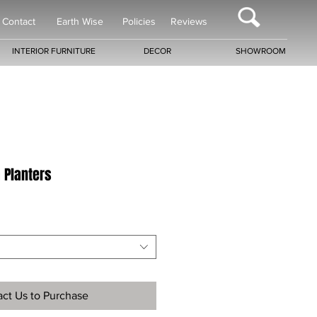
Contact
Earth Wise
Policies
Reviews
INTERIOR FURNITURE
DECOR
SHOWROOM
a Planters
ct Us to Purchase