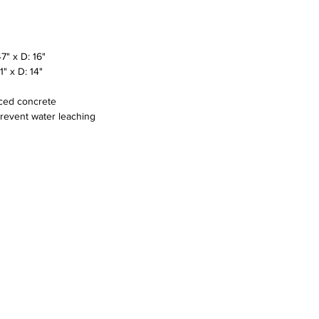
" x D: 16"
" x D: 14"
rced concrete
prevent water leaching