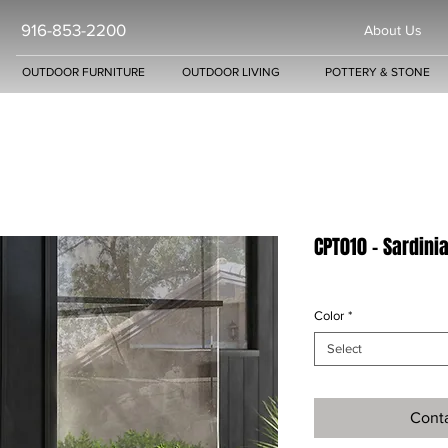
916-853-2200
About Us
OUTDOOR FURNITURE
OUTDOOR LIVING
POTTERY & STONE
CPT010 - Sardini
Color
*
Select
Conta