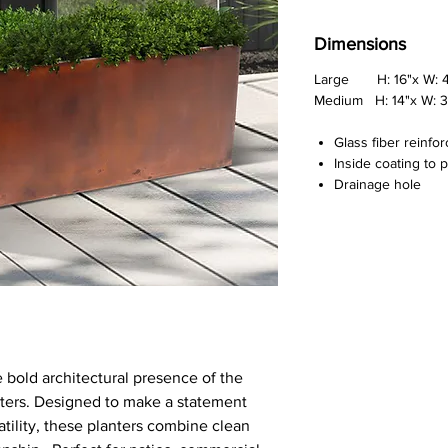
Dimensions
Large H: 16"x W: 47
Medium H: 14"x W: 31
Glass fiber reinfo
Inside coating to 
Drainage hole
 bold architectural presence of the
nters. Designed to make a statement
atility, these planters combine clean