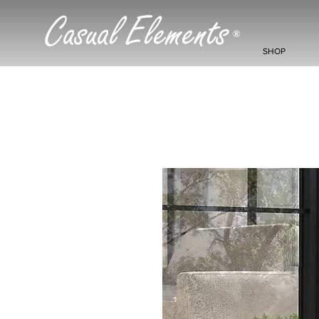
Casual Elements
®
SHOP