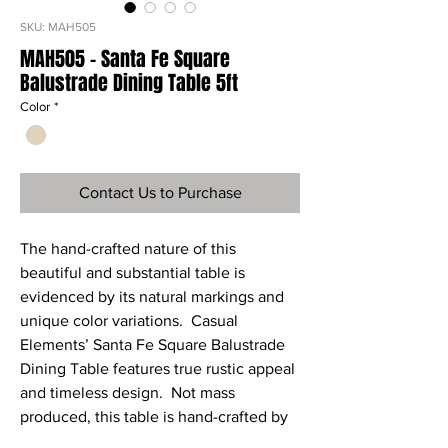
SKU: MAH505
MAH505 - Santa Fe Square
Balustrade Dining Table 5ft
Color
*
Contact Us to Purchase
The hand-crafted nature of this
beautiful and substantial table is
evidenced by its natural markings and
unique color variations. Casual
Elements’ Santa Fe Square Balustrade
Dining Table features true rustic appeal
and timeless design. Not mass
produced, this table is hand-crafted by
true artisans for a one-of-a-kind design