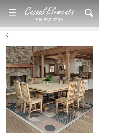
Casual Elements
916-853-2200