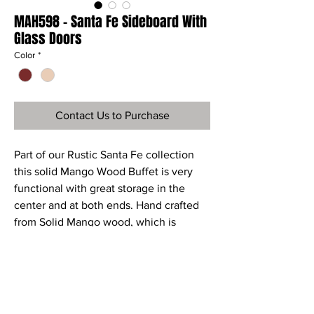
MAH598 - Santa Fe Sideboard With
Glass Doors
Color
*
Contact Us to Purchase
Part of our Rustic Santa Fe collection
this solid Mango Wood Buffet is very
functional with great storage in the
center and at both ends. Hand crafted
from Solid Mango wood, which is
environmentally friendly and
sustainable.
Ref