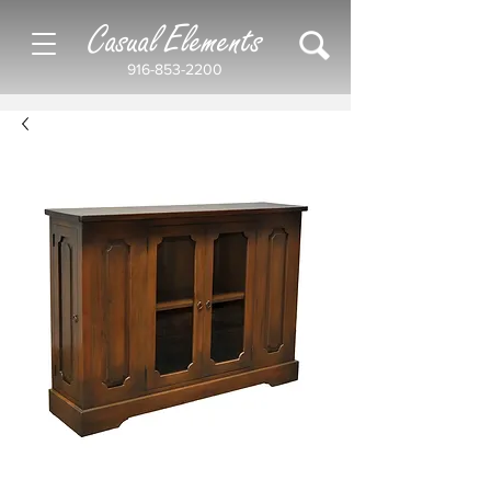
Casual Elements
916-853-2200