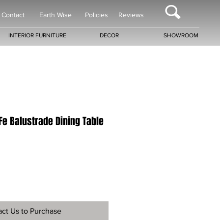
Contact
Earth Wise
Policies
Reviews
INTERIOR FURNITURE
DECOR
SHOWROOM
Fe Balustrade Dining Table
ct Us to Purchase