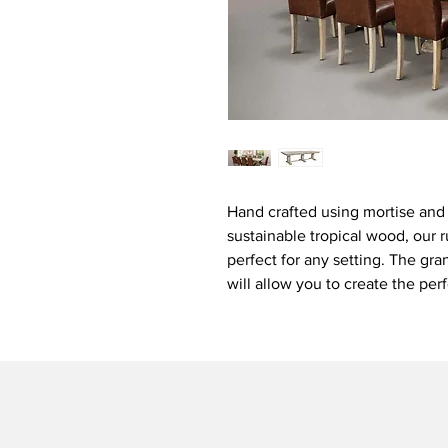
Hand crafted using mortise and t
sustainable tropical wood, our r
perfect for any setting. The gra
will allow you to create the per