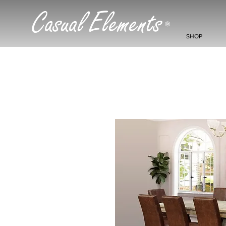
Casual Elements
®
SHOP