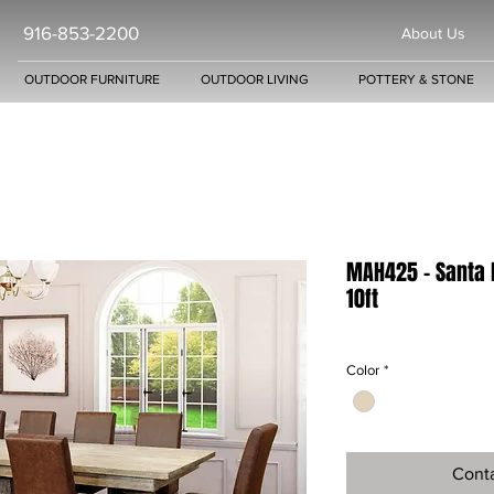
916-853-2200
About Us
OUTDOOR FURNITURE
OUTDOOR LIVING
POTTERY & STONE
MAH425 - Santa 
10ft
Color
*
Conta