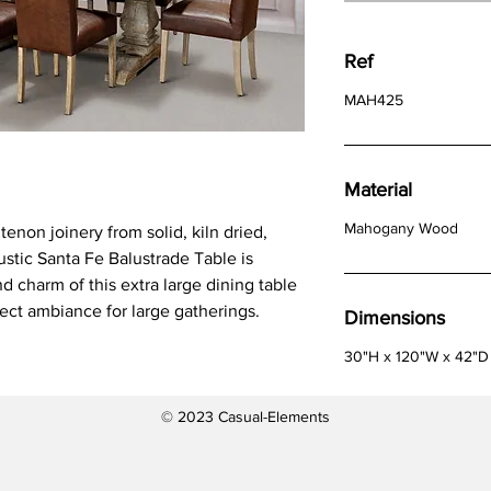
Ref
MAH425
Material
Mahogany Wood
enon joinery from solid, kiln dried,
ustic Santa Fe Balustrade Table is
nd charm of this extra large dining table
fect ambiance for large gatherings.
Dimensions
30"H x 120"W x 42"D
© 2023 Casual-Elements