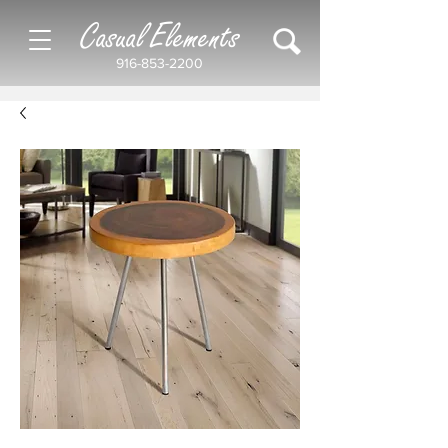
Casual Elements
916-853-2200