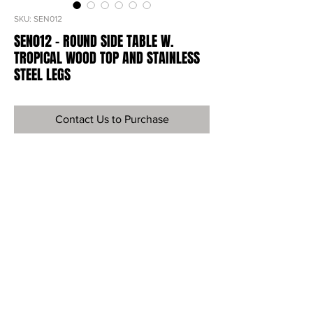
SKU: SEN012
SEN012 - ROUND SIDE TABLE W.
TROPICAL WOOD TOP AND STAINLESS
STEEL LEGS
Contact Us to Purchase
Ref
SEN012
Material
Tropical Wood & Steel Nesting
Dimensions
20"H X 18"Diameter