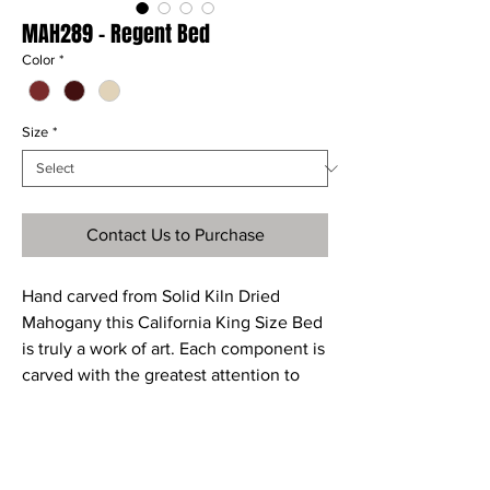
MAH289 - Regent Bed
Color
*
Size
*
Contact Us to Purchase
Hand carved from Solid Kiln Dried
Mahogany this California King Size Bed
is truly a work of art. Each component is
carved with the greatest attention to
detail resulting in a truly original piece
of furniture that will last for years to
come