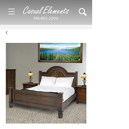
Casual Elements
916-853-2200