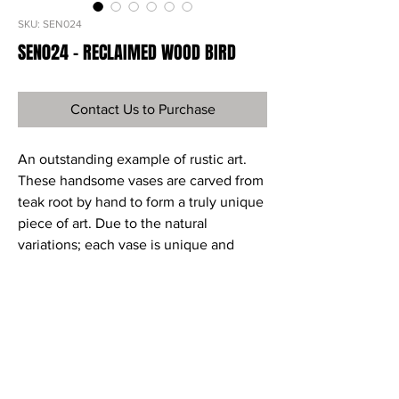
SKU: SEN024
SEN024 - RECLAIMED WOOD BIRD
Contact Us to Purchase
An outstanding example of rustic art.
These handsome vases are carved from
teak root by hand to form a truly unique
piece of art. Due to the natural
variations; each vase is unique and
each can vary slightly in color, shape,
and size.
Ref
SEN024
Material