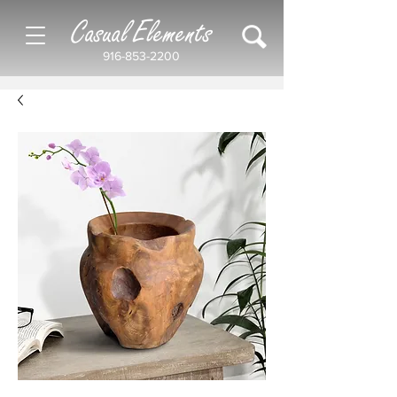
Casual Elements
916-853-2200