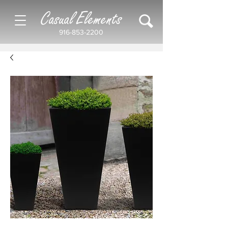
Casual Elements
916-853-2200