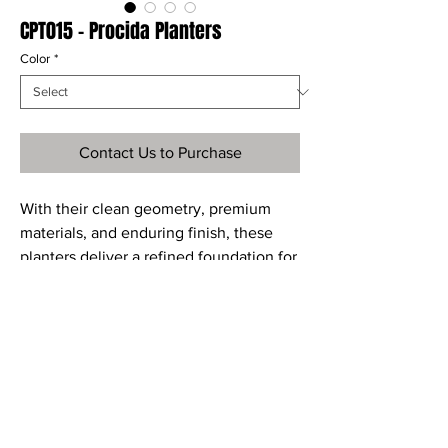
CPT015 - Procida Planters
Color
*
Contact Us to Purchase
With their clean geometry, premium
materials, and enduring finish, these
planters deliver a refined foundation for
your favorite greenery bringing
structure, sophistication, and lasting
style to any setting.
Material
Dimensions